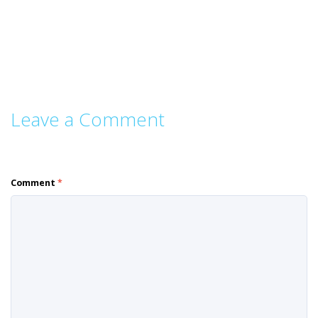
Leave a Comment
Comment
*