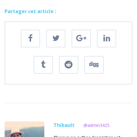
Partager cet article :
Thibault
@admin3425