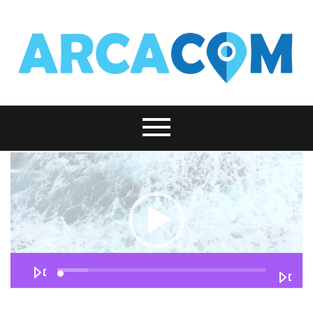
Lecteur
vidéo