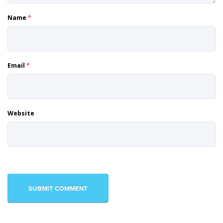
Name
*
Email
*
Website