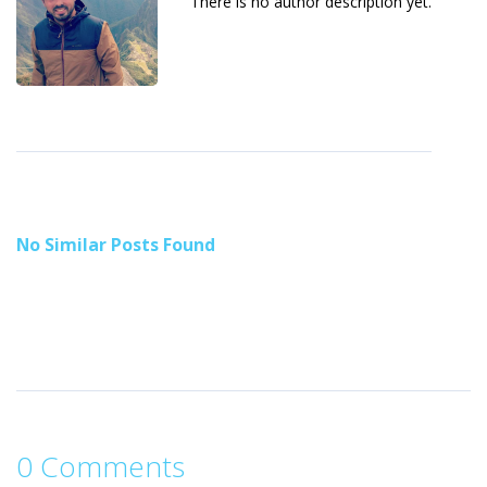
There is no author description yet.
No Similar Posts Found
0 Comments