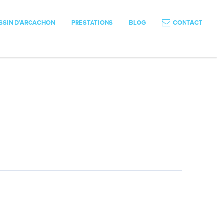
SSIN D’ARCACHON
PRESTATIONS
BLOG
CONTACT