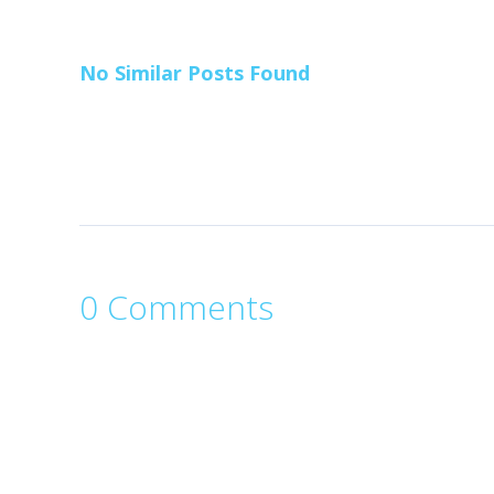
No Similar Posts Found
0 Comments