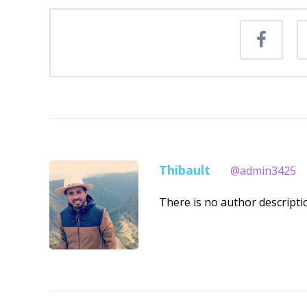
Thibault
@admin3425
There is no author descriptio