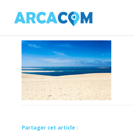
Partager cet article :