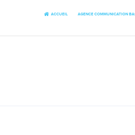
ACCUEIL
AGENCE COMMUNICATION BA