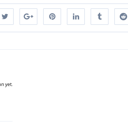
n yet.