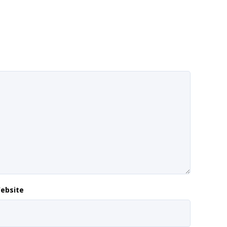
ebsite