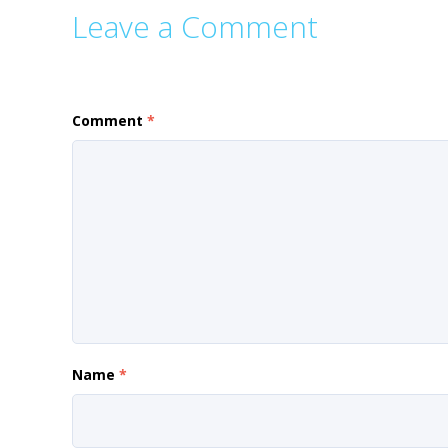
Leave a Comment
Comment
*
Name
*