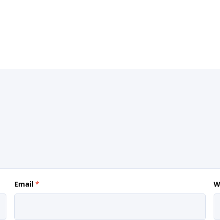
Email
*
W