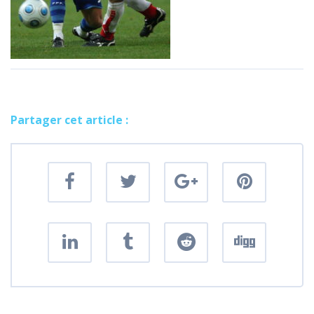
Partager cet article :