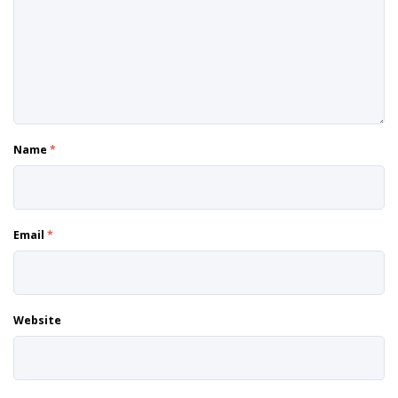
Name
*
Email
*
Website