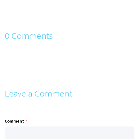
0 Comments
Leave a Comment
Comment
*