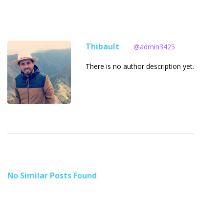
Thibault
@admin3425
There is no author description yet.
No Similar Posts Found